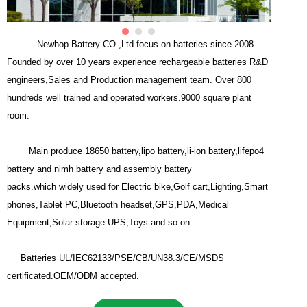
Newhop Battery CO.,Ltd focus on batteries since 2008.
Founded by over 10 years experience rechargeable batteries R&D
engineers,Sales and Production management team. Over 800
hundreds well trained and operated workers.9000 square plant
room.
Main produce 18650 battery,lipo battery,li-ion battery,lifepo4
battery and nimh battery and assembly battery
packs.which widely used for Electric bike,Golf cart,Lighting,Smart
phones,Tablet PC,Bluetooth headset,GPS,PDA,Medical
Equipment,Solar storage UPS,Toys and so on.
Batteries UL/IEC62133/PSE/CB/UN38.3/CE/MSDS
certificated.OEM/ODM accepted.