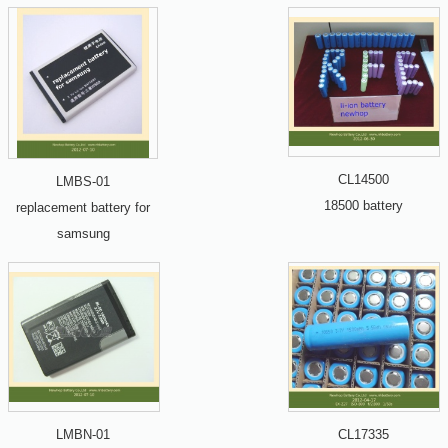
CL14500
LMBS-01
18500 battery
replacement battery for
samsung
LMBN-01
CL17335