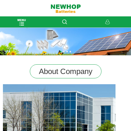
About Company