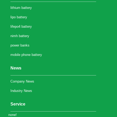
lithium battery
lipo battery
lifepo4 battery
nimh battery
power banks
mobile phone battery
News
Company News
Industry News
Service
none!