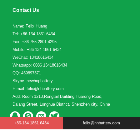
Contact Us
Name: Felix Huang
Tel: +86-134 1861 6434
Fax: +86-755 2801 4295
Mobile: +86-134 1861 6434
WeChat: 13418616434
Whatsapp: 0086 13418616434
QQ:
459897371
Skype:
newhopbattery
E-mail:
felix@nhbattery.com
Add: Room 1213,Rongtail Building,Huarong Road,
Dalang Street, Longhua District, Shenzhen city, China
+86-134 1861 6434
felix@nhbattery.com