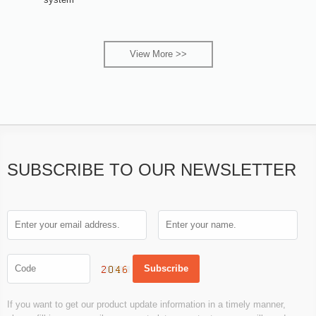
View More >>
SUBSCRIBE TO OUR NEWSLETTER
If you want to get our product update information in a timely manner,