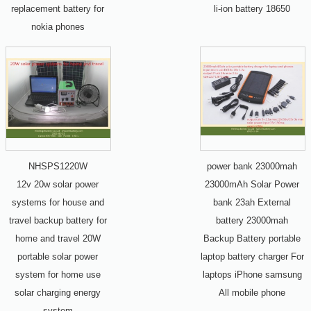
replacement battery for
li-ion battery 18650
nokia phones
NHSPS1220W
power bank 23000mah
12v 20w solar power
23000mAh Solar Power
systems for house and
bank 23ah External
travel backup battery for
battery 23000mah
home and travel 20W
Backup Battery portable
portable solar power
laptop battery charger For
system for home use
laptops iPhone samsung
solar charging energy
All mobile phone
system