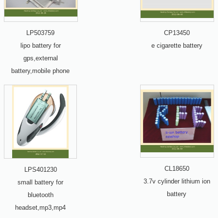
LP503759
CP13450
lipo battery for
e cigarette battery
gps,external
battery,mobile phone
CL18650
LPS401230
3.7v cylinder lithium ion
small battery for
battery
bluetooth
headset,mp3,mp4