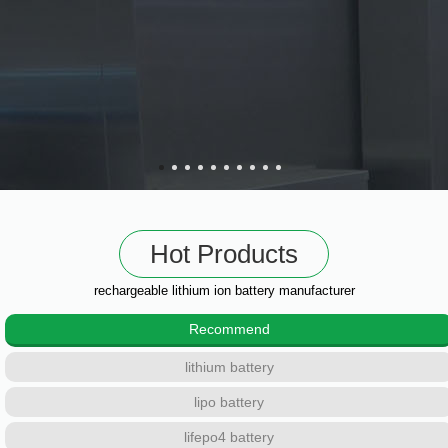
Hot Products
rechargeable lithium ion battery manufacturer
Recommend
lithium battery
lipo battery
lifepo4 battery