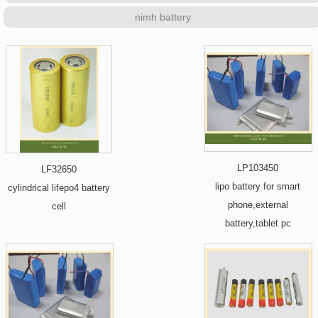
nimh battery
LP103450
LF32650
lipo battery for smart
cylindrical lifepo4 battery
phone,external
cell
battery,tablet pc