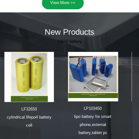
View More >>
New Products
18650 battery
LP503759
CP08600
lipo battery for gps,external
e cigarette battery 70
battery,mobile phone
series