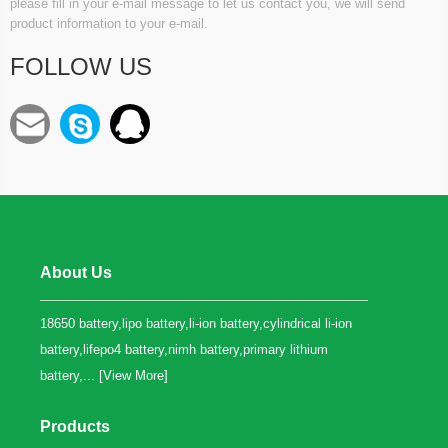
please fill in your e-mail message to let us contact you, we will send
product information to your e-mail.
FOLLOW US
About Us
18650 battery,lipo battery,li-ion battery,cylindrical li-ion
battery,lifepo4 battery,nimh battery,primary lithium
battery,... [
View More
]
Products